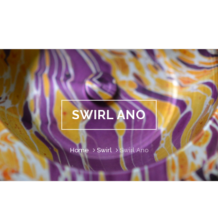
SWIRL ANO
Home
Swirl
Swirl Ano