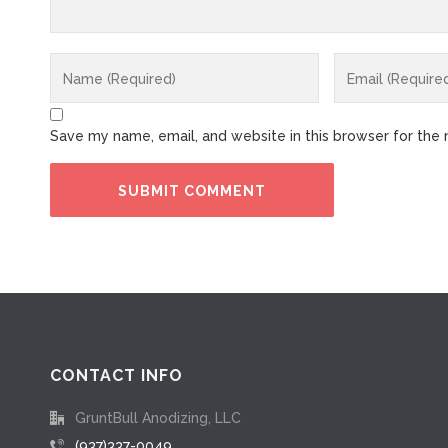
Save my name, email, and website in this browser for the
CONTACT INFO
GruntBull Anodizing, LLC
(937)337-0049