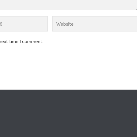
 next time I comment.