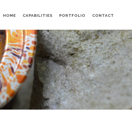
HOME
CAPABILITIES
PORTFOLIO
CONTACT