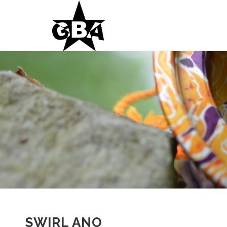
SWIRL ANO