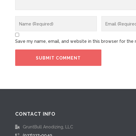
Save my name, email, and website in this browser for the
CONTACT INFO
GruntBull Anodizing, LLC
(937)337-0049