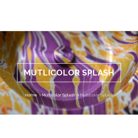
MUTLICOLOR SPLASH
Home
Multicolor Splash
Mutlicolor Splash