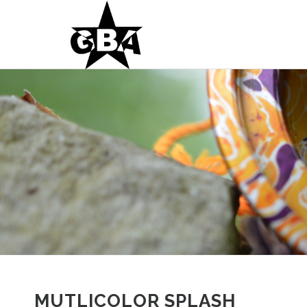
MUTLICOLOR SPLASH