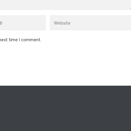
 next time I comment.