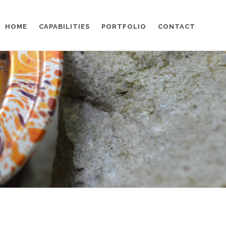
HOME
CAPABILITIES
PORTFOLIO
CONTACT