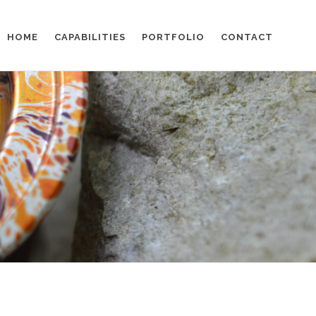
HOME
CAPABILITIES
PORTFOLIO
CONTACT