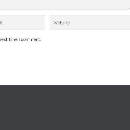
 next time I comment.