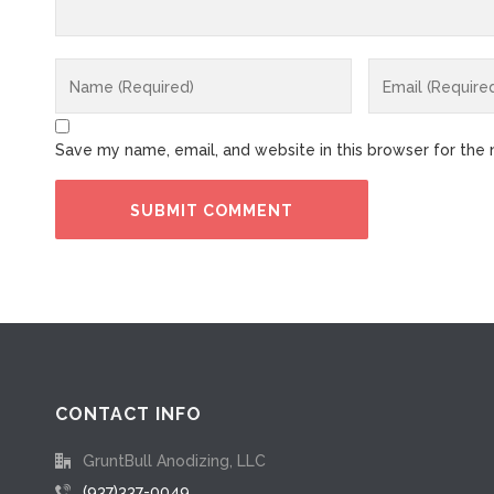
Save my name, email, and website in this browser for the
CONTACT INFO
GruntBull Anodizing, LLC
(937)337-0049