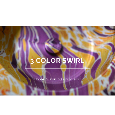
3 COLOR SWIRL
Home
Swirl
3 Color Swirl