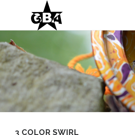
3 COLOR SWIRL