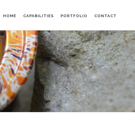
HOME
CAPABILITIES
PORTFOLIO
CONTACT