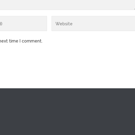
 next time I comment.