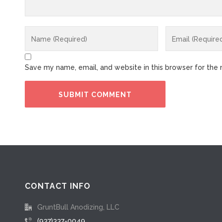
Save my name, email, and website in this browser for the
CONTACT INFO
GruntBull Anodizing, LLC
(937)337-0049