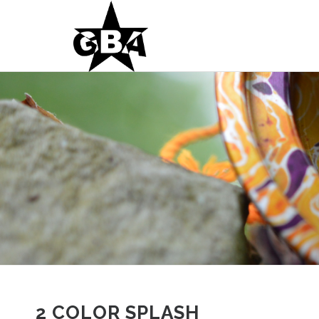
2 COLOR SPLASH