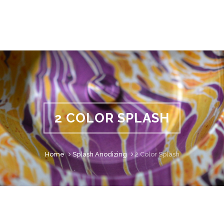
2 COLOR SPLASH
Home
Splash Anodizing
2 Color Splash