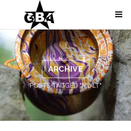
ARCHIVE
POSTS TAGGED "MULT"