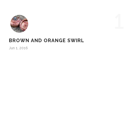
1
BROWN AND ORANGE SWIRL
Jun 1, 2016