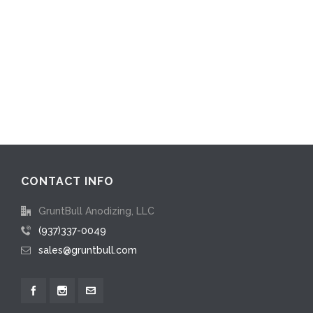
CONTACT INFO
GruntBull Anodizing, LLC
(937)337-0049
sales@gruntbull.com