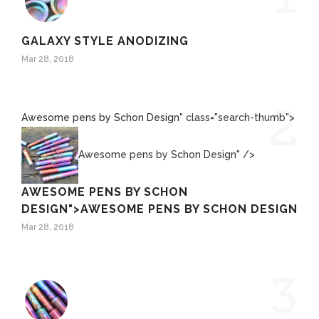
GALAXY STYLE ANODIZING
Mar 28, 2018
2
Awesome pens by Schon Design
" class="search-thumb">
Awesome pens by Schon Design" />
AWESOME PENS BY SCHON
DESIGN
">
AWESOME PENS BY SCHON DESIGN
Mar 28, 2018
3