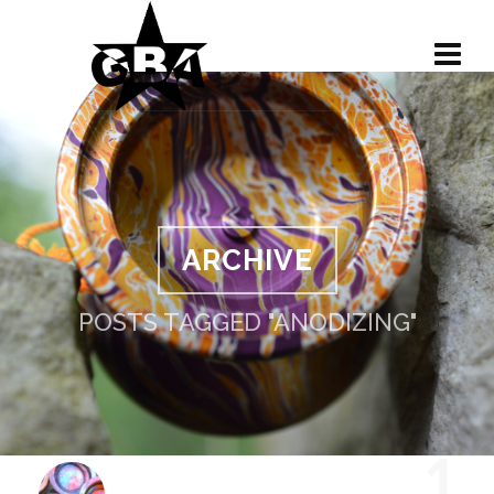
ARCHIVE
POSTS TAGGED "ANODIZING"
1