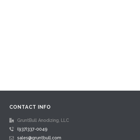
CONTACT INFO
GruntBull Anodizing, LLC
(937)337-0049
sales@gruntbull.com