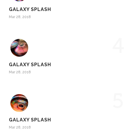
GALAXY SPLASH
Mar 28, 2018
4
GALAXY SPLASH
Mar 28, 2018
5
GALAXY SPLASH
Mar 28, 2018