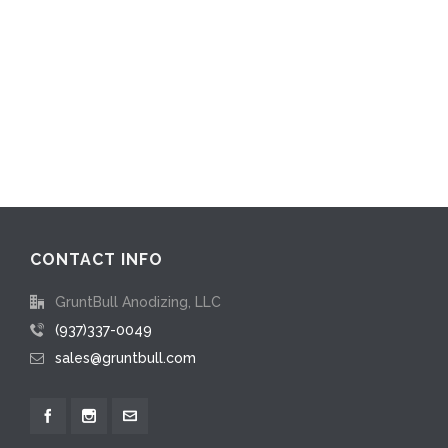
CONTACT INFO
GruntBull Anodizing, LLC
(937)337-0049
sales@gruntbull.com