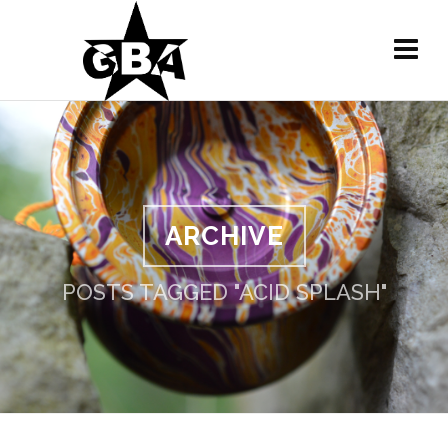
ARCHIVE
POSTS TAGGED "ACID SPLASH"