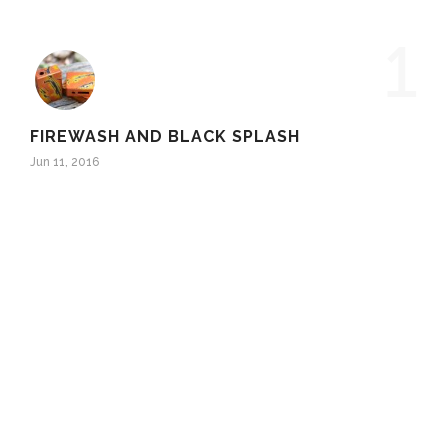
1
FIREWASH AND BLACK SPLASH
Jun 11, 2016