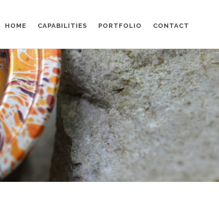
HOME
CAPABILITIES
PORTFOLIO
CONTACT