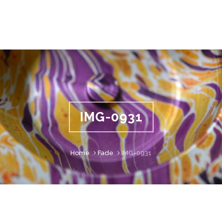
IMG-0931
Home
Fade
IMG-0931