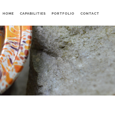
HOME
CAPABILITIES
PORTFOLIO
CONTACT