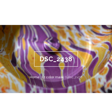
DSC_2438
Home
2 color mask
dsc_2438